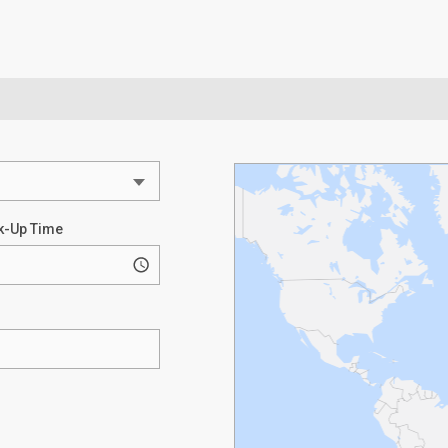
k-Up Time