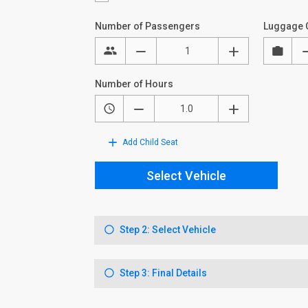
Number of Passengers
Luggage 
Number of Hours
Add Child Seat
Select Vehicle
Step 2: Select Vehicle
Step 3: Final Details