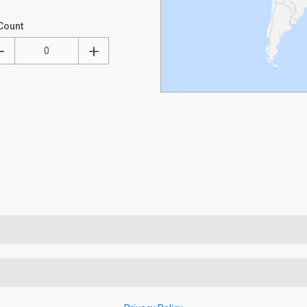
Count