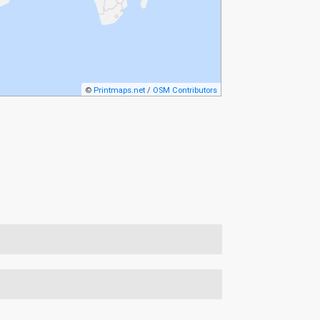
©
Printmaps.net
/
OSM Contributors