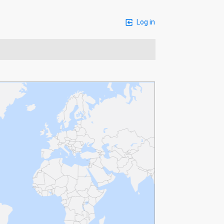
Log in