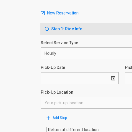
New Reservation
Step 1: Ride Info
Select Service Type
Pick-Up Date
Pic
Pick-Up Location
Add Stop
Return at different location