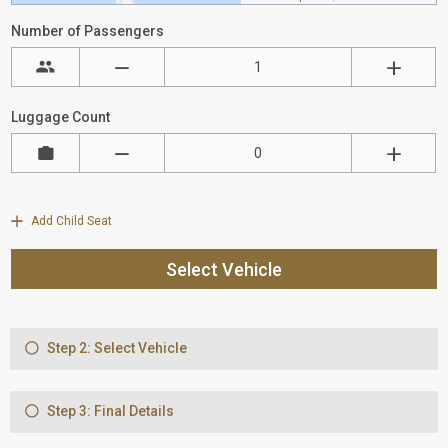
Number of Passengers
Luggage Count
Add Child Seat
Select Vehicle
Step 2: Select Vehicle
Step 3: Final Details