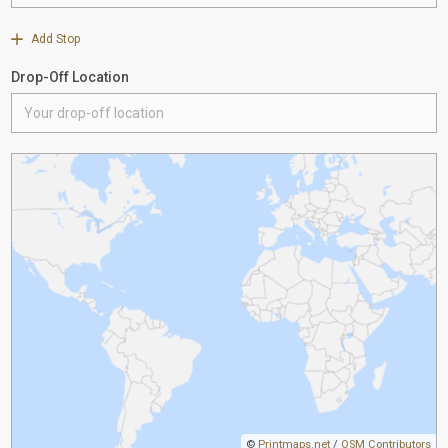
Add Stop
Drop-Off Location
©
Printmaps.net
/
OSM Contributors