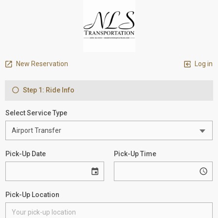
New Reservation
Log in
Step 1: Ride Info
Select Service Type
Pick-Up Date
Pick-Up Time
Pick-Up Location