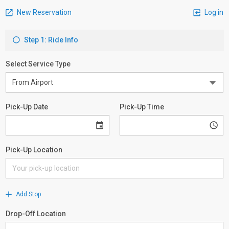
New Reservation
Log in
Step 1: Ride Info
Select Service Type
Pick-Up Date
Pick-Up Time
Pick-Up Location
Add Stop
Drop-Off Location