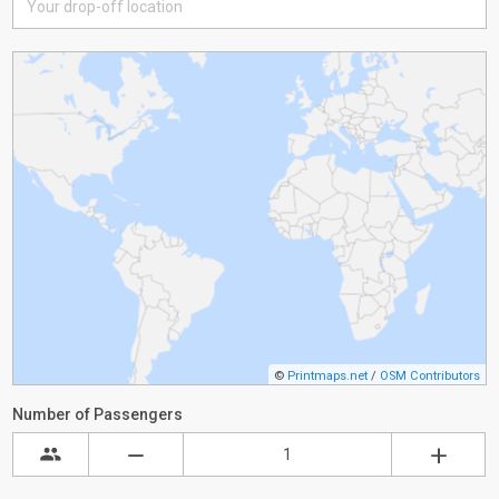
©
Printmaps.net
/
OSM Contributors
Number of Passengers