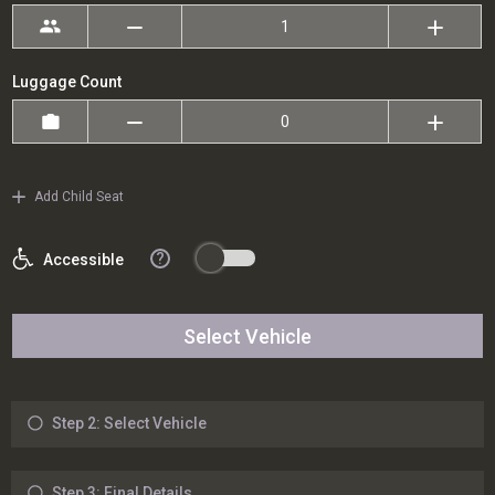
Luggage Count
Add Child Seat
?
Accessible
Select Vehicle
Step 2: Select Vehicle
Step 3: Final Details