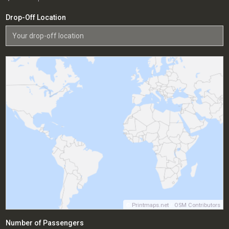
Drop-Off Location
©
Printmaps.net
/
OSM Contributors
Number of Passengers