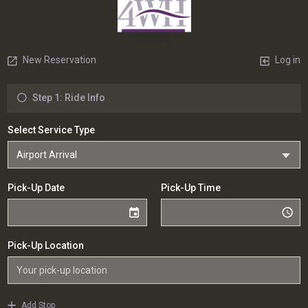
New Reservation
Log in
Step 1: Ride Info
Select Service Type
Pick-Up Date
Pick-Up Time
Pick-Up Location
Add Stop