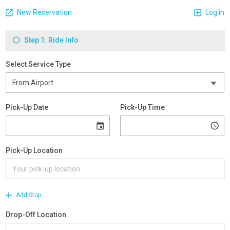
New Reservation
Log in
Step 1: Ride Info
Select Service Type
Pick-Up Date
Pick-Up Time
Pick-Up Location
Add Stop
Drop-Off Location