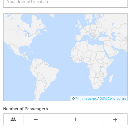
©
Printmaps.net
/
OSM Contributors
Number of Passengers