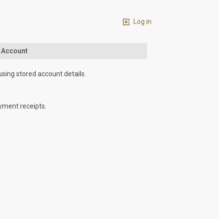
Log in
n Account
using stored account details.
yment receipts.