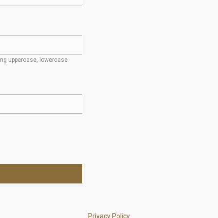
ding uppercase, lowercase
Privacy Policy