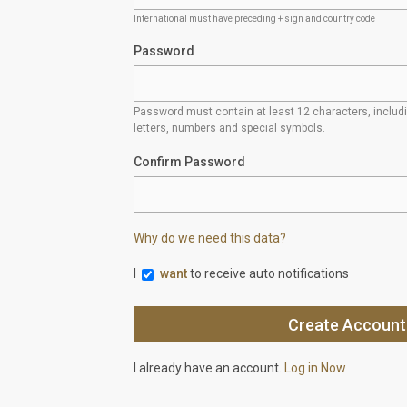
International must have preceding + sign and country code
Password
Password must contain at least 12 characters, inclu
letters, numbers and special symbols.
Confirm Password
Why do we need this data?
I
want
to receive auto notifications
I already have an account.
Log in Now