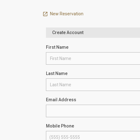
New Reservation
Create Account
First Name
Last Name
Email Address
Mobile Phone