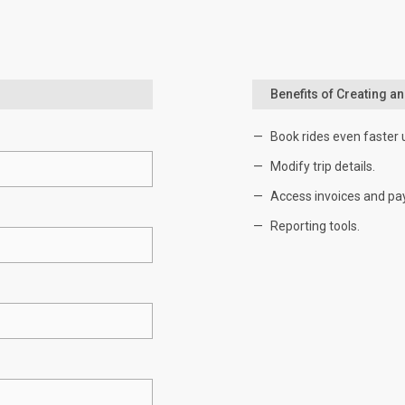
Benefits of Creating a
Book rides even faster 
Modify trip details.
Access invoices and pa
Reporting tools.