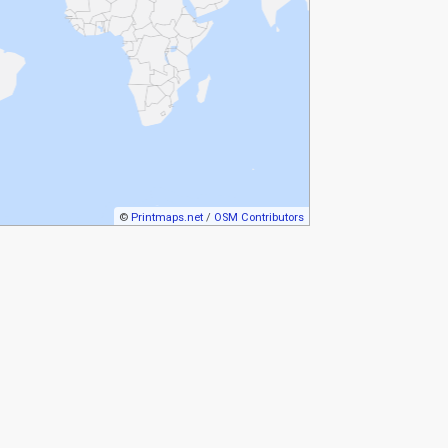
©
Printmaps.net
/
OSM Contributors