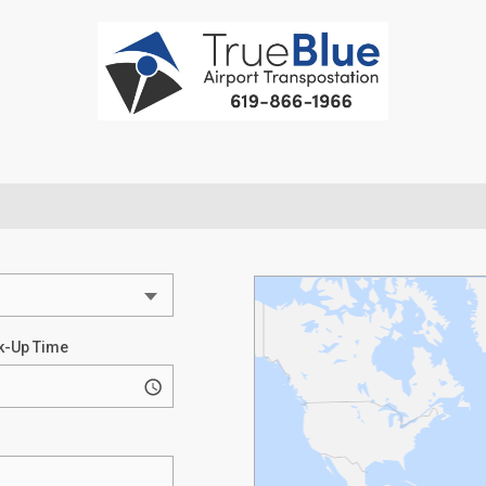
k-Up Time