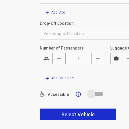
Add Stop
Drop-Off Location
Number of Passengers
Luggage 
Add Child Seat
?
Accessible
Select Vehicle