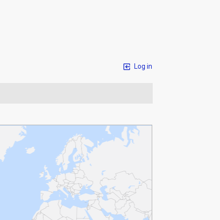
Log in