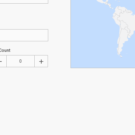
Count