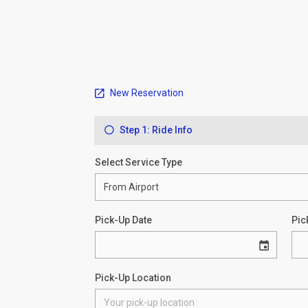
New Reservation
Step 1: Ride Info
Select Service Type
Pick-Up Date
Pic
Pick-Up Location