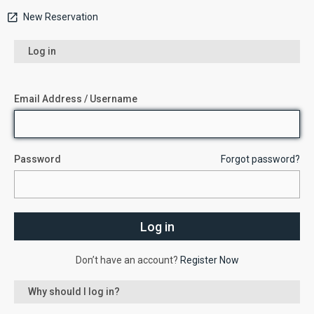
New Reservation
Log in
Email Address / Username
Password
Forgot password?
Don’t have an account?
Register Now
Why should I log in?