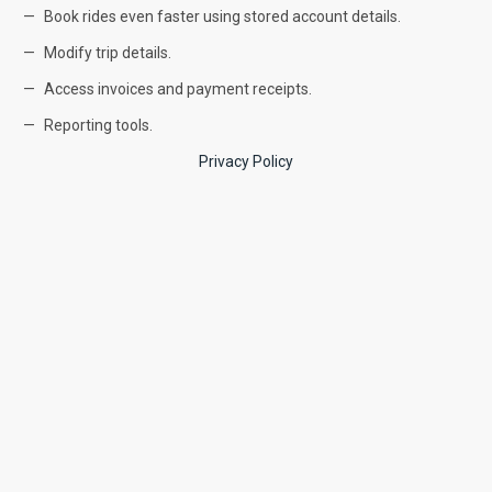
Book rides even faster using stored account details.
Modify trip details.
Access invoices and payment receipts.
Reporting tools.
Privacy Policy