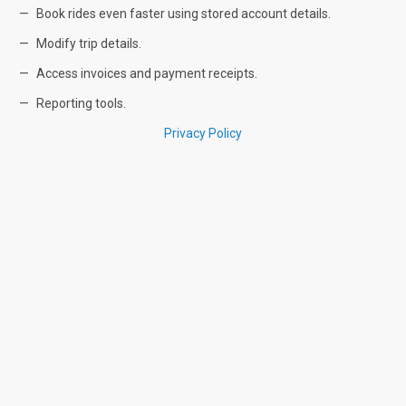
Book rides even faster using stored account details.
Modify trip details.
Access invoices and payment receipts.
Reporting tools.
Privacy Policy