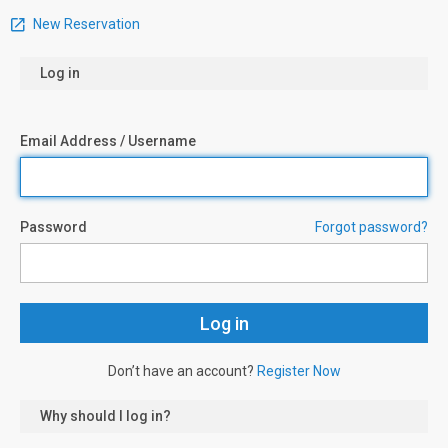
New Reservation
Log in
Email Address / Username
Password
Forgot password?
Don’t have an account?
Register Now
Why should I log in?