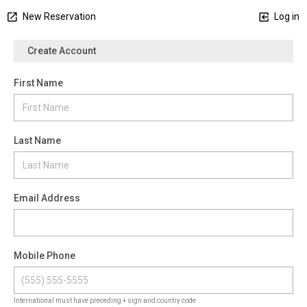
New Reservation
Log in
Create Account
First Name
Last Name
Email Address
Mobile Phone
International must have preceding + sign and country code