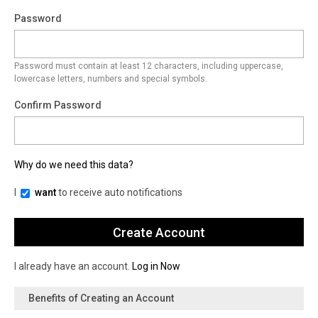
Password
Password must contain at least 12 characters, including uppercase,
lowercase letters, numbers and special symbols.
Confirm Password
Why do we need this data?
I
want
to receive auto notifications
I already have an account.
Log in Now
Benefits of Creating an Account