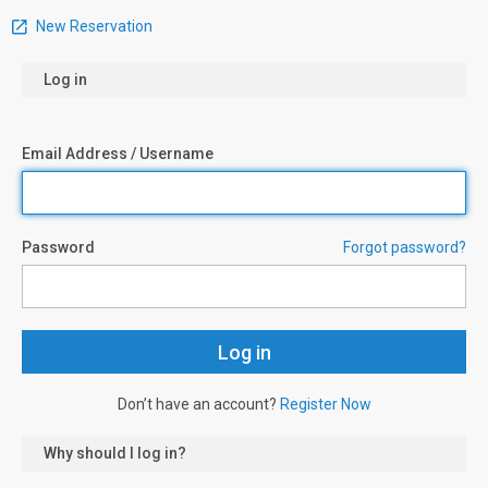
New Reservation
Log in
Email Address / Username
Password
Forgot password?
Don’t have an account?
Register Now
Why should I log in?