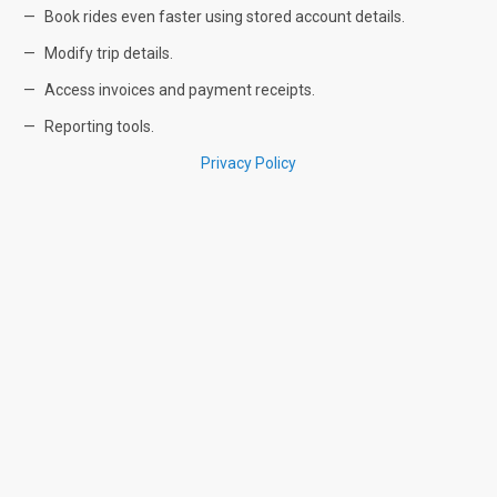
Book rides even faster using stored account details.
Modify trip details.
Access invoices and payment receipts.
Reporting tools.
Privacy Policy