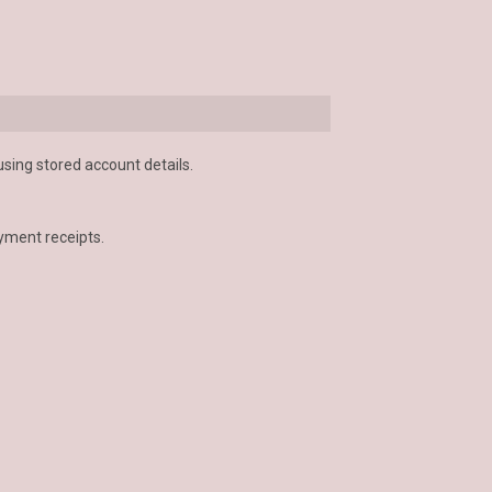
using stored account details.
yment receipts.