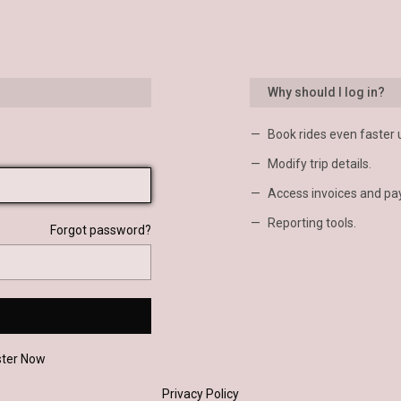
Why should I log in?
Book rides even faster 
Modify trip details.
Access invoices and pa
Reporting tools.
Forgot password?
ster Now
Privacy Policy