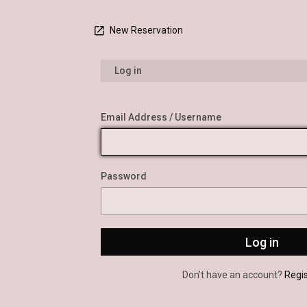
New Reservation
Log in
Email Address / Username
Password
Don’t have an account?
Regi