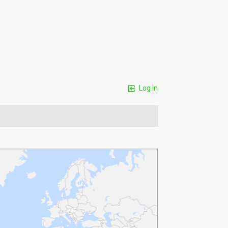
Log in