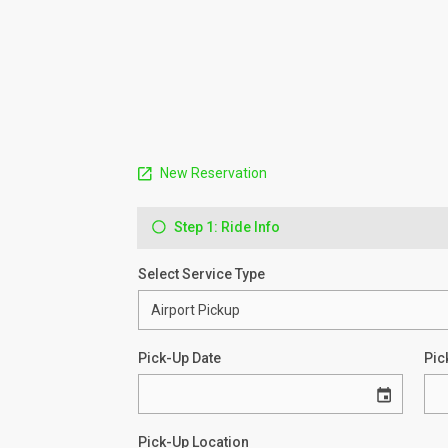
New Reservation
Step 1: Ride Info
Select Service Type
Pick-Up Date
Pic
Pick-Up Location