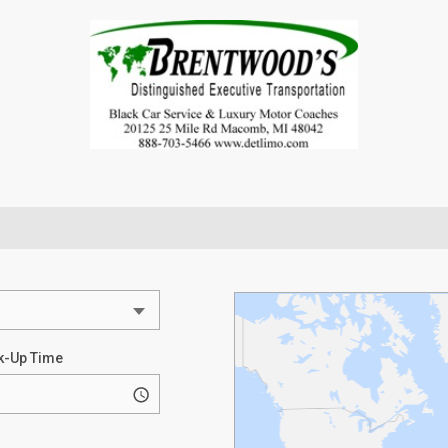
k-Up Time