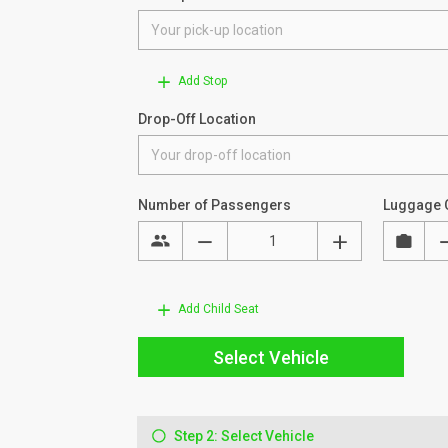
Add Stop
Drop-Off Location
Number of Passengers
Luggage 
Add Child Seat
Select Vehicle
Step 2: Select Vehicle