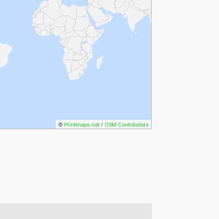
©
Printmaps.net
/
OSM Contributors