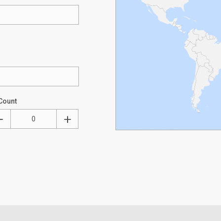
Count