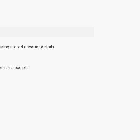
using stored account details.
yment receipts.