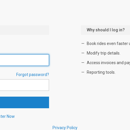
Why should I log in?
Book rides even faster 
Modify trip details.
Access invoices and pa
Reporting tools.
Forgot password?
ster Now
Privacy Policy