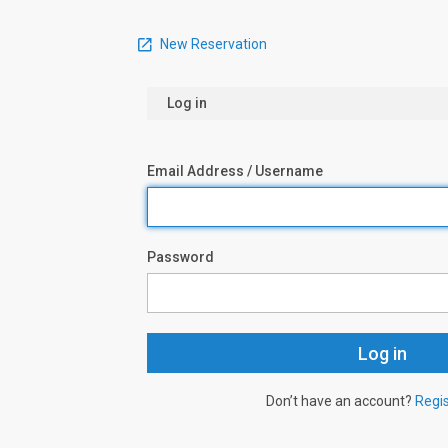
New Reservation
Log in
Email Address / Username
Password
Don’t have an account?
Regi