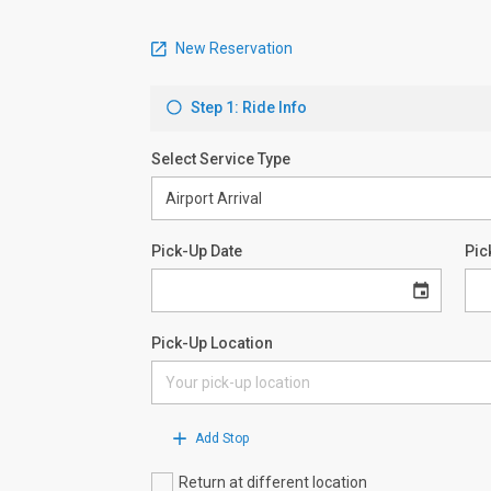
New Reservation
Step 1: Ride Info
Select Service Type
Pick-Up Date
Pic
Pick-Up Location
Add Stop
Return at different location