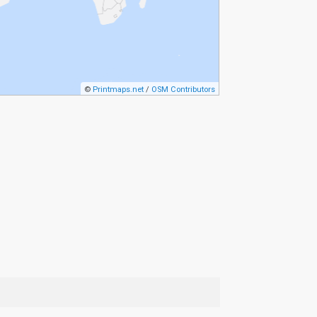
©
Printmaps.net
/
OSM Contributors