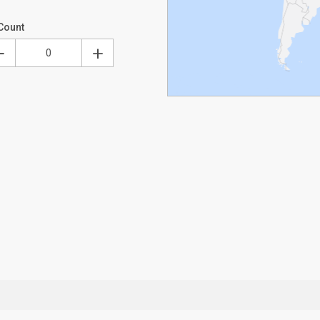
Count