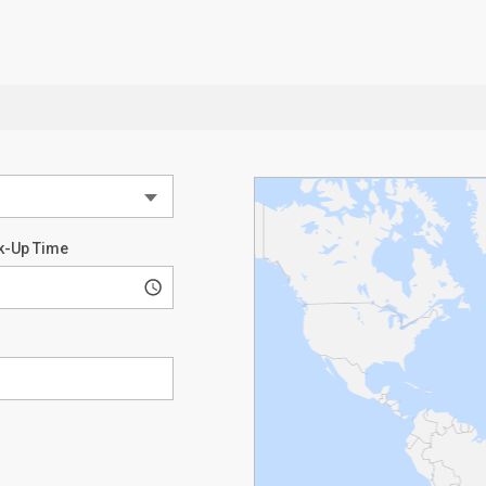
k-Up Time