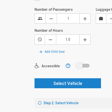
Number of Passengers
Luggage 
Number of Hours
Add Child Seat
?
Accessible
Select Vehicle
Step 2: Select Vehicle