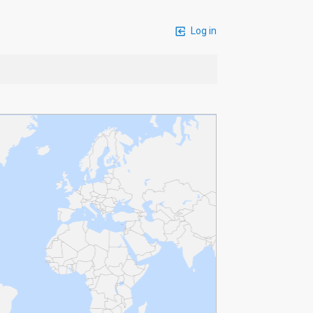
Log in