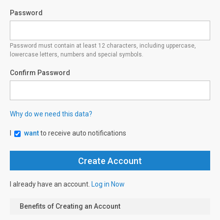
Password
Password must contain at least 12 characters, including uppercase,
lowercase letters, numbers and special symbols.
Confirm Password
Why do we need this data?
I
want
to receive auto notifications
I already have an account.
Log in Now
Benefits of Creating an Account