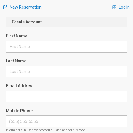
New Reservation
Log in
Create Account
First Name
Last Name
Email Address
Mobile Phone
International must have preceding + sign and country code