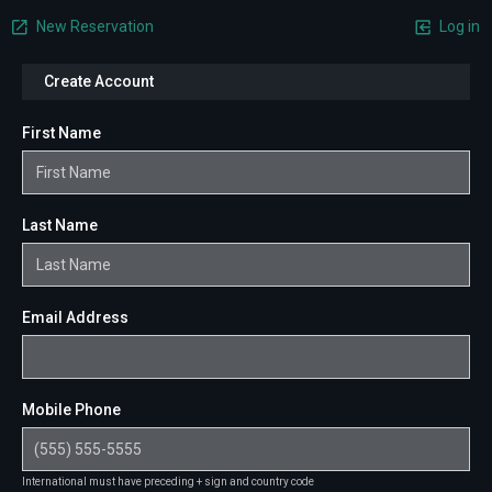
New Reservation
Log in
Create Account
First Name
Last Name
Email Address
Mobile Phone
International must have preceding + sign and country code