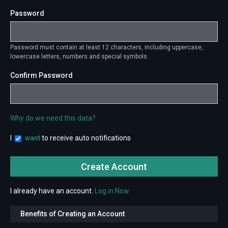
Password
Password must contain at least 12 characters, including uppercase,
lowercase letters, numbers and special symbols.
Confirm Password
Why do we need this data?
I
want
to receive auto notifications
I already have an account.
Log in Now
Benefits of Creating an Account