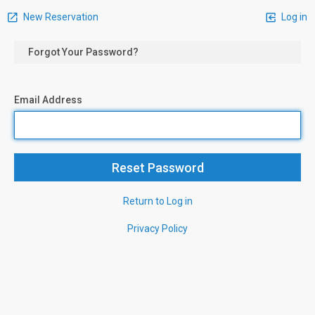
New Reservation
Log in
Forgot Your Password?
Email Address
Return to Log in
Privacy Policy