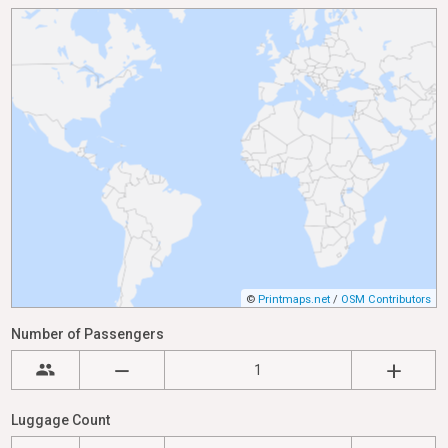
©
Printmaps.net
/
OSM Contributors
Number of Passengers
Luggage Count