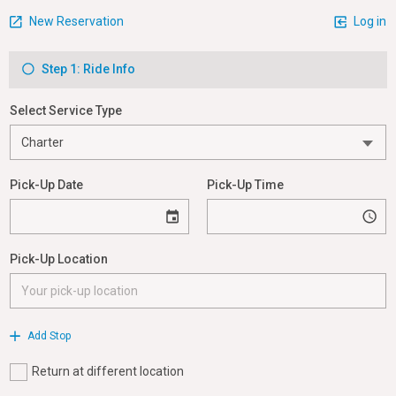
New Reservation
Log in
Step 1: Ride Info
Select Service Type
Pick-Up Date
Pick-Up Time
Pick-Up Location
Add Stop
Return at different location