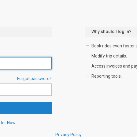
Why should I log in?
Book rides even faster 
Modify trip details.
Access invoices and pa
Reporting tools.
Forgot password?
ster Now
Privacy Policy