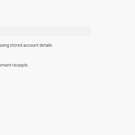
using stored account details.
yment receipts.