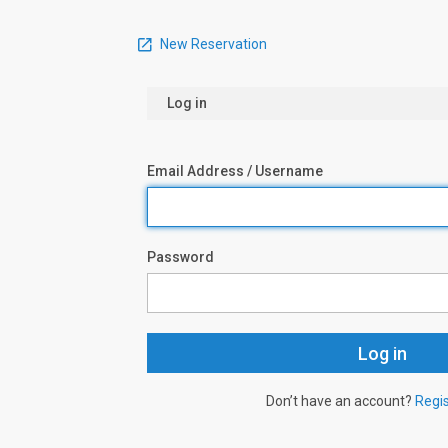
New Reservation
Log in
Email Address / Username
Password
Don’t have an account?
Regi