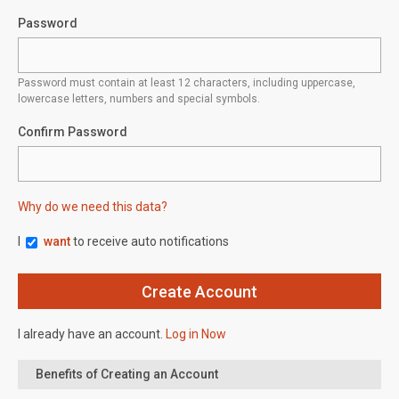
Password
Password must contain at least 12 characters, including uppercase,
lowercase letters, numbers and special symbols.
Confirm Password
Why do we need this data?
I
want
to receive auto notifications
I already have an account.
Log in Now
Benefits of Creating an Account