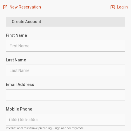
New Reservation
Log in
Create Account
First Name
Last Name
Email Address
Mobile Phone
International must have preceding + sign and country code