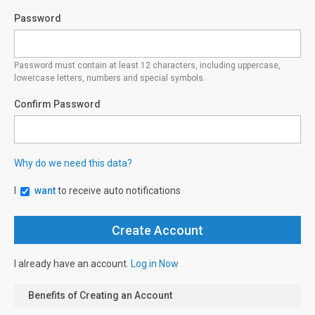
Password
Password must contain at least 12 characters, including uppercase,
lowercase letters, numbers and special symbols.
Confirm Password
Why do we need this data?
I
want
to receive auto notifications
I already have an account.
Log in Now
Benefits of Creating an Account