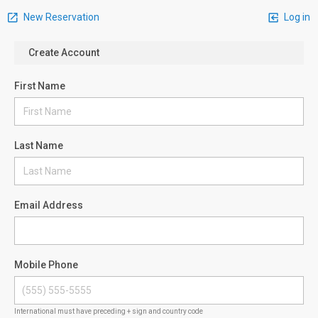
New Reservation
Log in
Create Account
First Name
Last Name
Email Address
Mobile Phone
International must have preceding + sign and country code