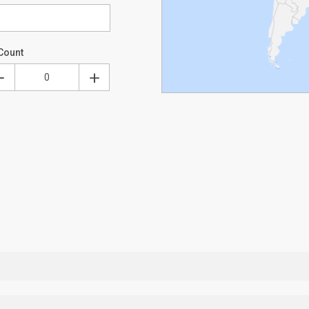
Count