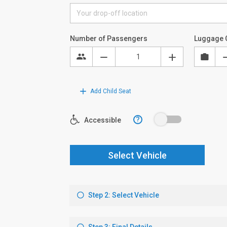
Number of Passengers
Luggage 
Add Child Seat
?
Accessible
Select Vehicle
Step 2: Select Vehicle