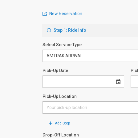
New Reservation
Step 1: Ride Info
Select Service Type
Pick-Up Date
Pic
Pick-Up Location
Add Stop
Drop-Off Location