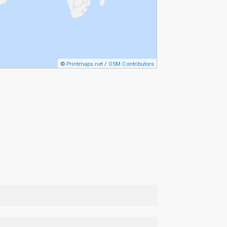
©
Printmaps.net
/
OSM Contributors