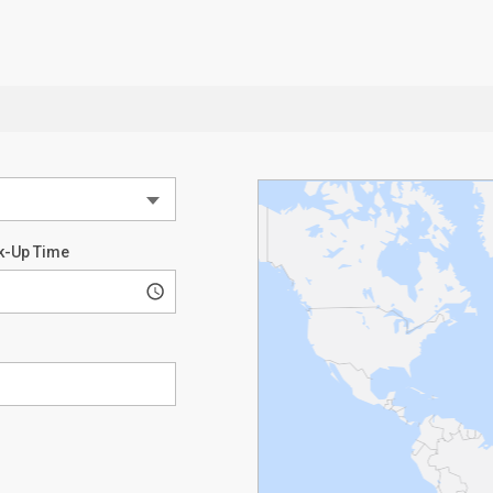
k-Up Time