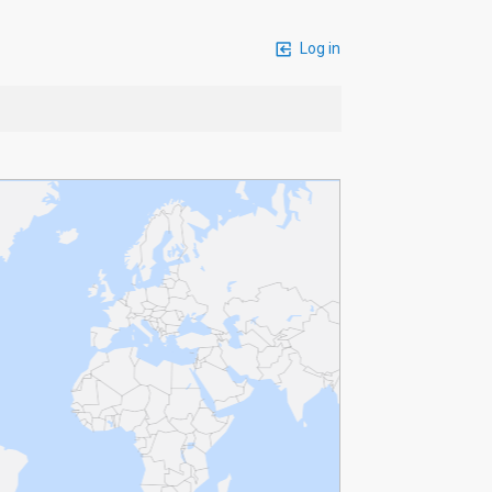
Log in