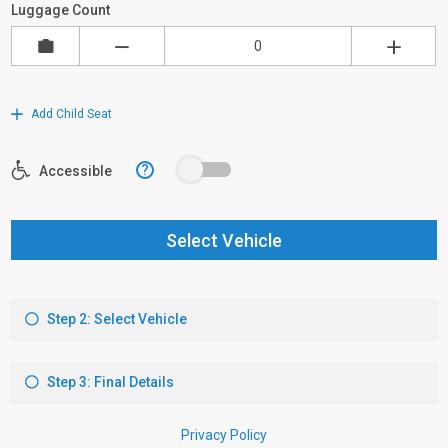
Luggage Count
Add Child Seat
?
Accessible
Select Vehicle
Step 2: Select Vehicle
Step 3: Final Details
Privacy Policy