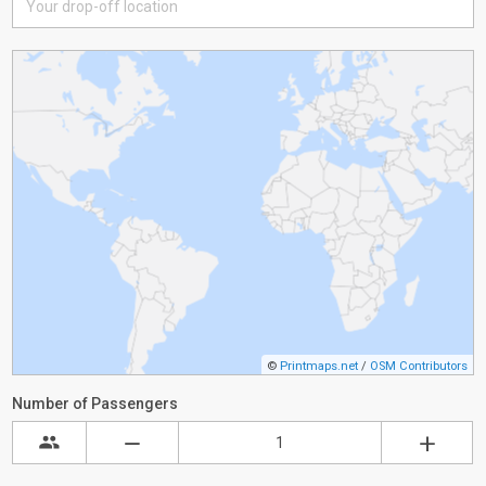
©
Printmaps.net
/
OSM Contributors
Number of Passengers