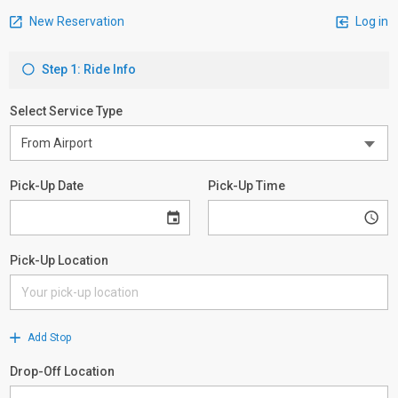
New Reservation
Log in
Step 1: Ride Info
Select Service Type
Pick-Up Date
Pick-Up Time
Pick-Up Location
Add Stop
Drop-Off Location