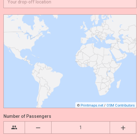
©
Printmaps.net
/
OSM Contributors
Number of Passengers