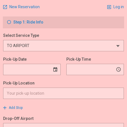
New Reservation
Log in
Step 1: Ride Info
Select Service Type
Pick-Up Date
Pick-Up Time
Pick-Up Location
Add Stop
Drop-Off Airport