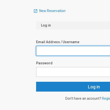
New Reservation
Log in
Email Address / Username
Password
Don’t have an account?
Regi