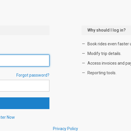
Why should I log in?
Book rides even faster 
Modify trip details.
Access invoices and pa
Reporting tools.
Forgot password?
ster Now
Privacy Policy