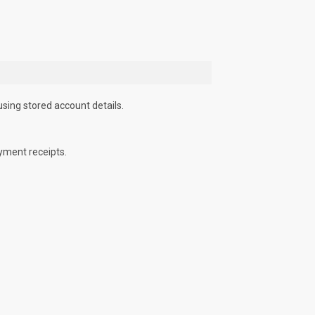
using stored account details.
yment receipts.