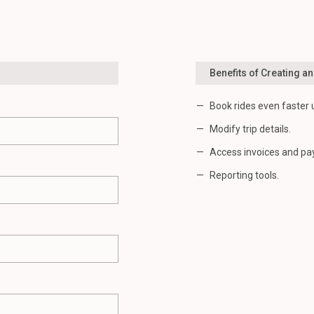
Benefits of Creating a
Book rides even faster 
Modify trip details.
Access invoices and pa
Reporting tools.