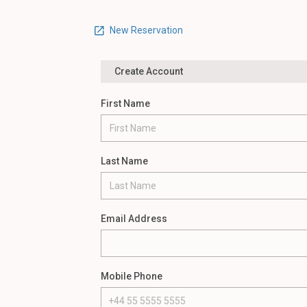
New Reservation
Create Account
First Name
Last Name
Email Address
Mobile Phone