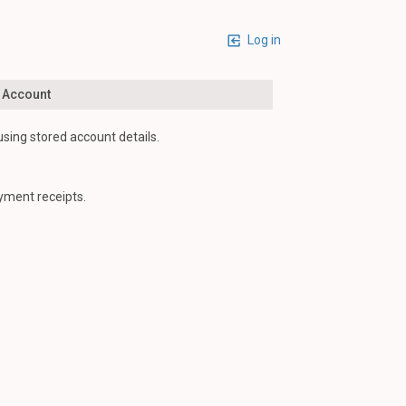
Log in
n Account
using stored account details.
yment receipts.