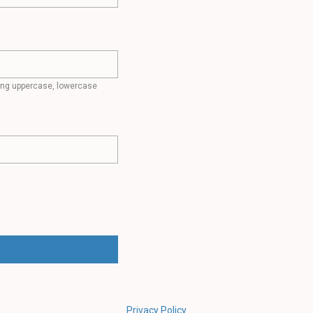
ding uppercase, lowercase
Privacy Policy