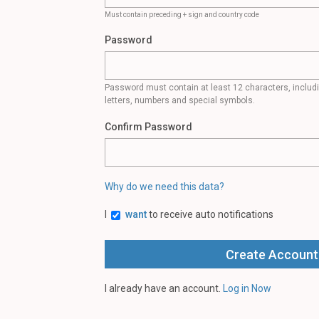
Must contain preceding + sign and country code
Password
Password must contain at least 12 characters, inclu
letters, numbers and special symbols.
Confirm Password
Why do we need this data?
I
want
to receive auto notifications
I already have an account.
Log in Now