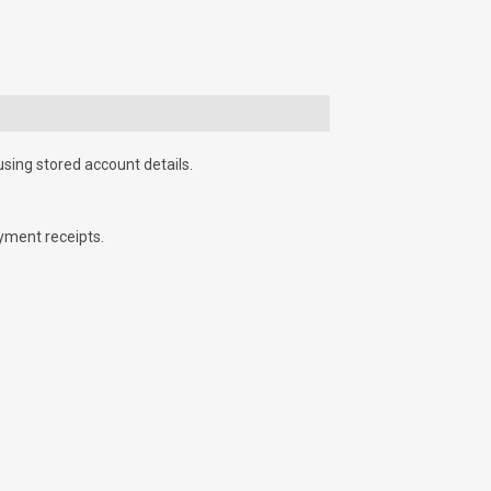
using stored account details.
yment receipts.