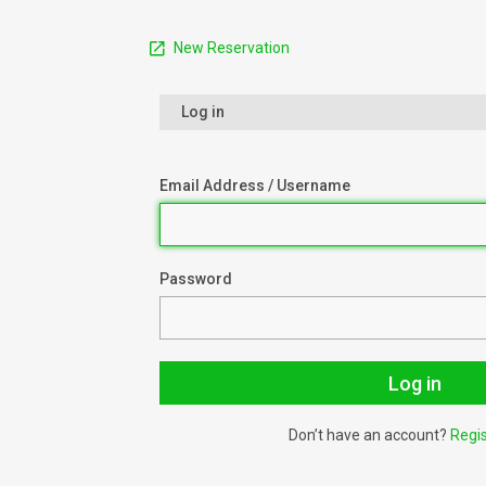
New Reservation
Log in
Email Address / Username
Password
Don’t have an account?
Regi