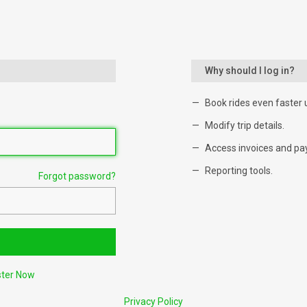
Why should I log in?
Book rides even faster 
Modify trip details.
Access invoices and pa
Reporting tools.
Forgot password?
ster Now
Privacy Policy