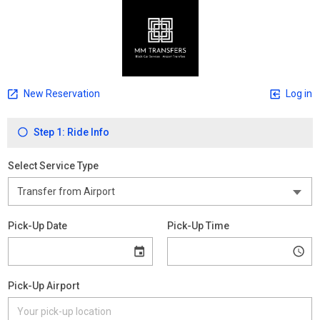
New Reservation
Log in
Step 1: Ride Info
Select Service Type
Pick-Up Date
Pick-Up Time
Pick-Up Airport