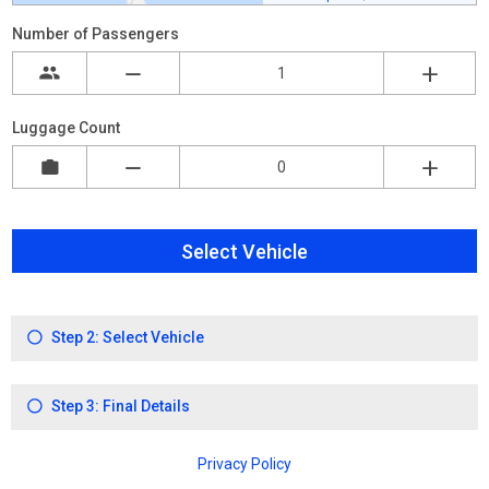
Number of Passengers
Luggage Count
Select Vehicle
Step 2: Select Vehicle
Step 3: Final Details
Privacy Policy