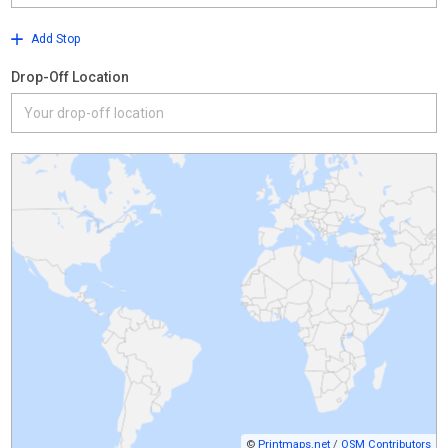
Add Stop
Drop-Off Location
©
Printmaps.net
/
OSM Contributors