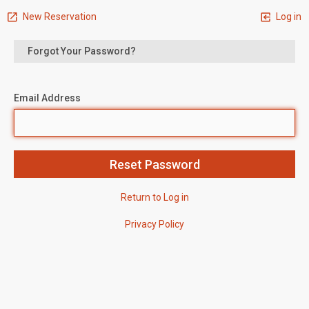
New Reservation
Log in
Forgot Your Password?
Email Address
Return to Log in
Privacy Policy