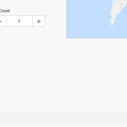
Count