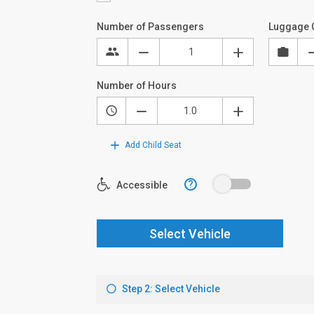
Number of Passengers
Luggage 
Number of Hours
Add Child Seat
?
Accessible
Select Vehicle
Step 2: Select Vehicle