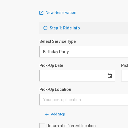
New Reservation
Step 1: Ride Info
Select Service Type
Pick-Up Date
Pic
Pick-Up Location
Add Stop
Return at different location