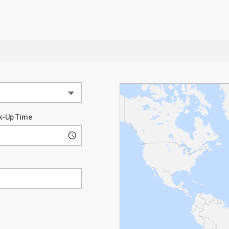
k-Up Time