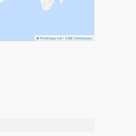
©
Printmaps.net
/
OSM Contributors