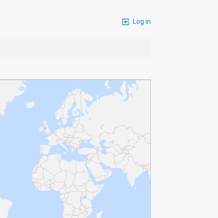
Log in