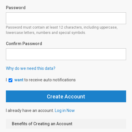
Password
Password must contain at least 12 characters, including uppercase,
lowercase letters, numbers and special symbols.
Confirm Password
Why do we need this data?
I
want
to receive auto notifications
I already have an account.
Log in Now
Benefits of Creating an Account