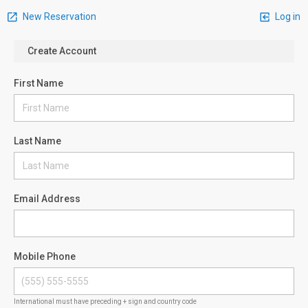
New Reservation
Log in
Create Account
First Name
Last Name
Email Address
Mobile Phone
International must have preceding + sign and country code