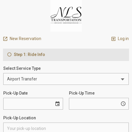
New Reservation
Log in
Step 1: Ride Info
Select Service Type
Pick-Up Date
Pick-Up Time
Pick-Up Location