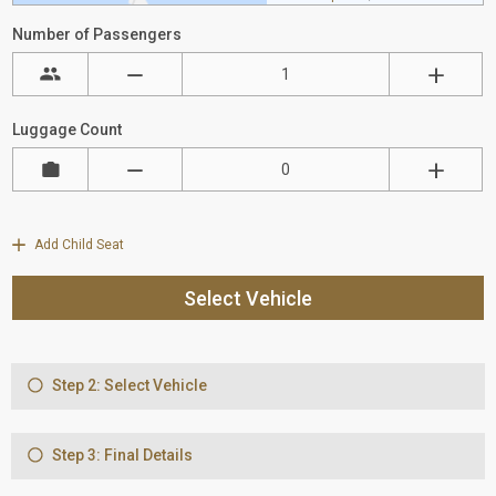
Number of Passengers
Luggage Count
Add Child Seat
Select Vehicle
Step 2: Select Vehicle
Step 3: Final Details