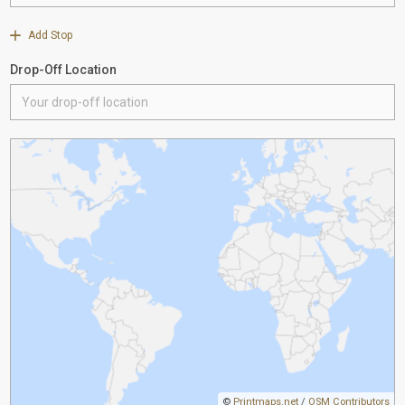
Add Stop
Drop-Off Location
©
Printmaps.net
/
OSM Contributors