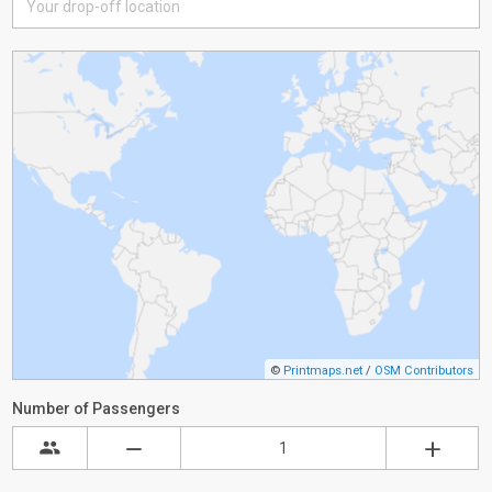
©
Printmaps.net
/
OSM Contributors
Number of Passengers