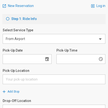
New Reservation
Log in
Step 1: Ride Info
Select Service Type
Pick-Up Date
Pick-Up Time
Pick-Up Location
Add Stop
Drop-Off Location