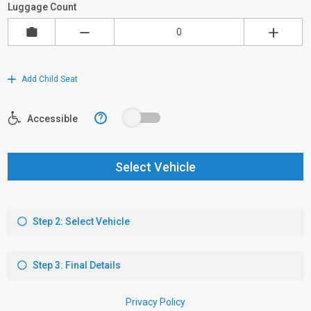
Luggage Count
Add Child Seat
?
Accessible
Select Vehicle
Step 2: Select Vehicle
Step 3: Final Details
Privacy Policy