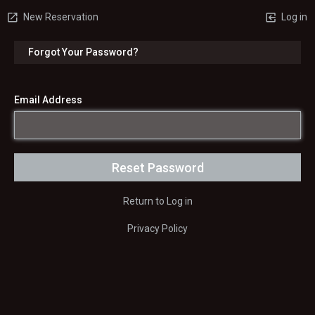
New Reservation
Log in
Forgot Your Password?
Email Address
Return to Log in
Privacy Policy