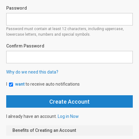
Password
Password must contain at least 12 characters, including uppercase,
lowercase letters, numbers and special symbols.
Confirm Password
Why do we need this data?
I
want
to receive auto notifications
I already have an account.
Log in Now
Benefits of Creating an Account