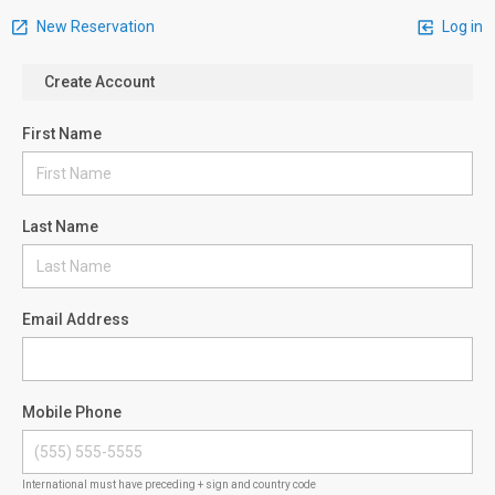
New Reservation
Log in
Create Account
First Name
Last Name
Email Address
Mobile Phone
International must have preceding + sign and country code