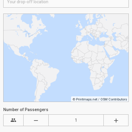
©
Printmaps.net
/
OSM Contributors
Number of Passengers