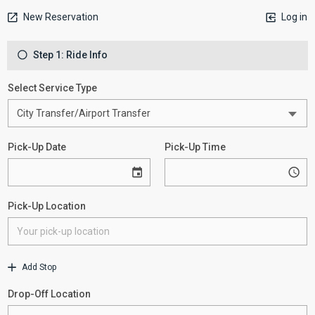
New Reservation
Log in
Step 1: Ride Info
Select Service Type
Pick-Up Date
Pick-Up Time
Pick-Up Location
Add Stop
Drop-Off Location