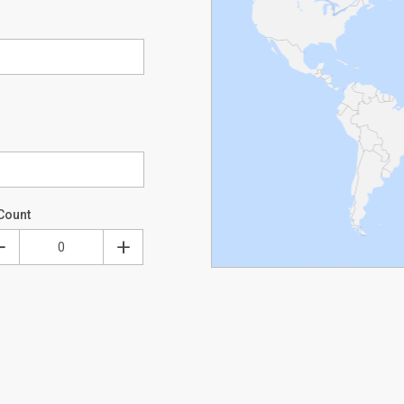
Count