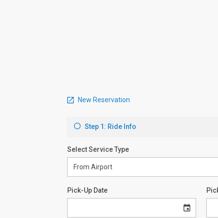
New Reservation
Step 1: Ride Info
Select Service Type
Pick-Up Date
Pic