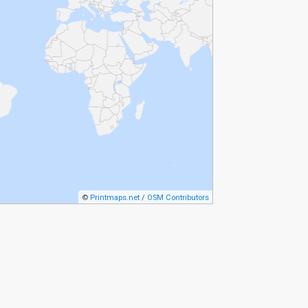
©
Printmaps.net
/
OSM Contributors