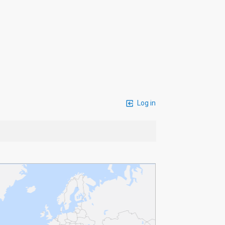
Log in