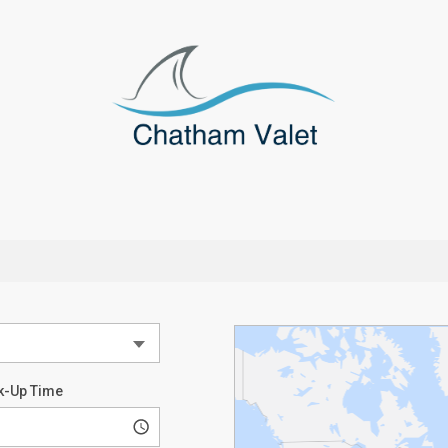
k-Up Time