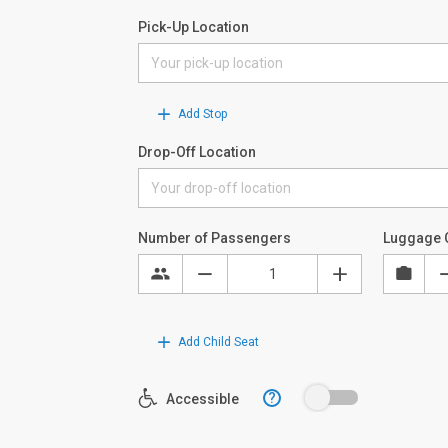
Pick-Up Location
Add Stop
Drop-Off Location
Number of Passengers
Luggage 
Add Child Seat
?
Accessible