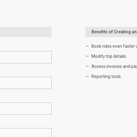
Benefits of Creating a
Book rides even faster 
Modify trip details.
Access invoices and pa
Reporting tools.