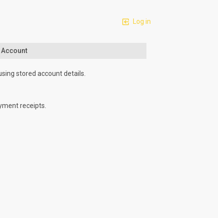
Log in
n Account
using stored account details.
yment receipts.