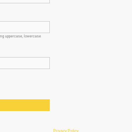
ding uppercase, lowercase
Privacy Policy