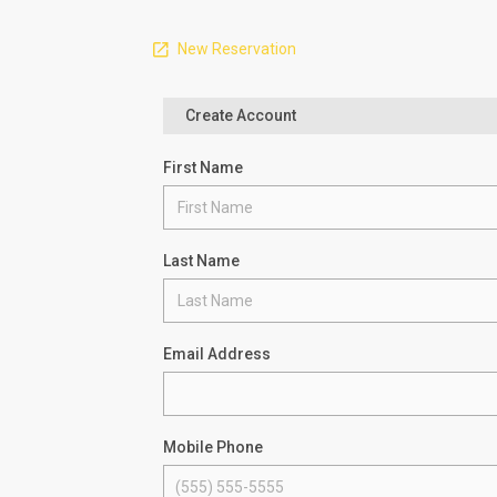
New Reservation
Create Account
First Name
Last Name
Email Address
Mobile Phone