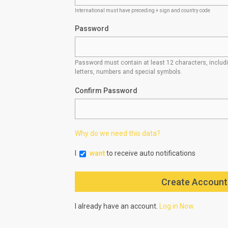
International must have preceding + sign and country code
Password
Password must contain at least 12 characters, inclu
letters, numbers and special symbols.
Confirm Password
Why do we need this data?
I
want
to receive auto notifications
I already have an account.
Log in Now