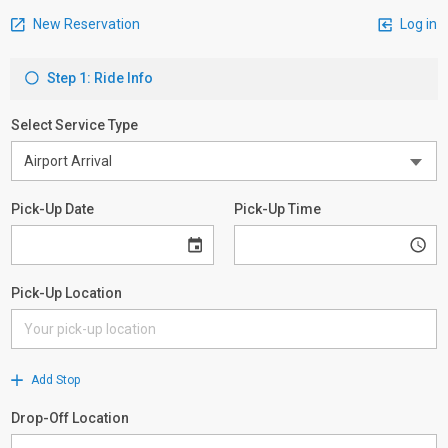
New Reservation
Log in
Step 1: Ride Info
Select Service Type
Pick-Up Date
Pick-Up Time
Pick-Up Location
Add Stop
Drop-Off Location