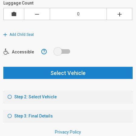
Luggage Count
Add Child Seat
?
Accessible
Select Vehicle
Step 2: Select Vehicle
Step 3: Final Details
Privacy Policy