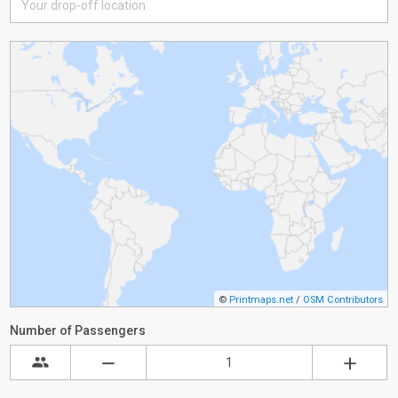
©
Printmaps.net
/
OSM Contributors
Number of Passengers