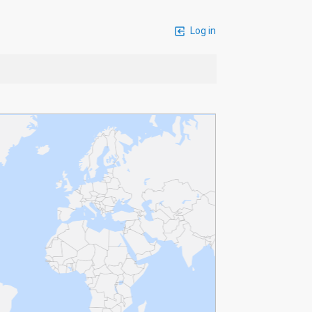
Log in