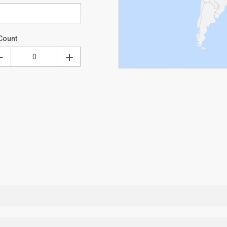
Count