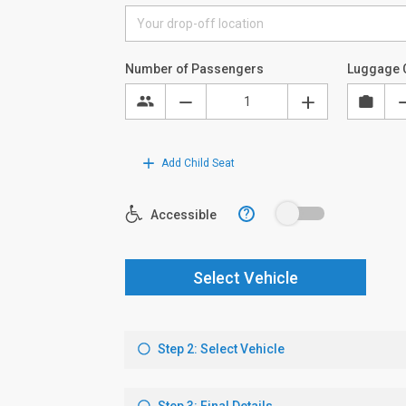
Number of Passengers
Luggage 
Add Child Seat
?
Accessible
Select Vehicle
Step 2: Select Vehicle