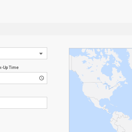
k-Up Time