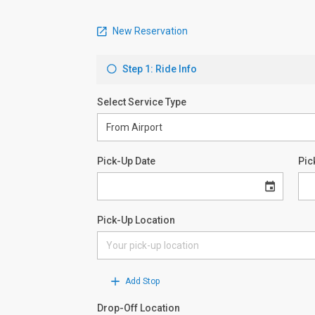
New Reservation
Step 1: Ride Info
Select Service Type
Pick-Up Date
Pic
Pick-Up Location
Add Stop
Drop-Off Location