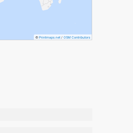
©
Printmaps.net
/
OSM Contributors