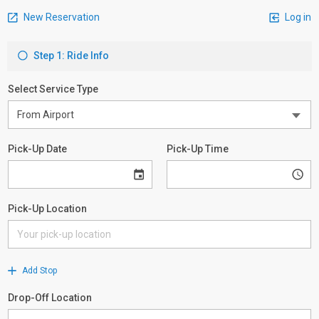
New Reservation
Log in
Step 1: Ride Info
Select Service Type
Pick-Up Date
Pick-Up Time
Pick-Up Location
Add Stop
Drop-Off Location