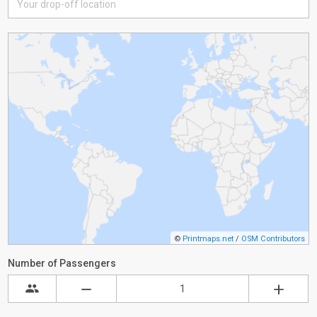
©
Printmaps.net
/
OSM Contributors
Number of Passengers