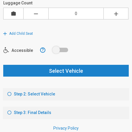
Luggage Count
Add Child Seat
?
Accessible
Select Vehicle
Step 2: Select Vehicle
Step 3: Final Details
Privacy Policy