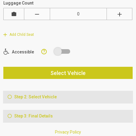
Luggage Count
Add Child Seat
?
Accessible
Select Vehicle
Step 2: Select Vehicle
Step 3: Final Details
Privacy Policy