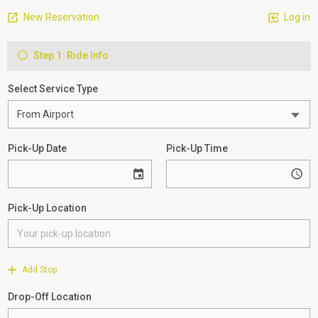
New Reservation
Log in
Step 1: Ride Info
Select Service Type
Pick-Up Date
Pick-Up Time
Pick-Up Location
Add Stop
Drop-Off Location