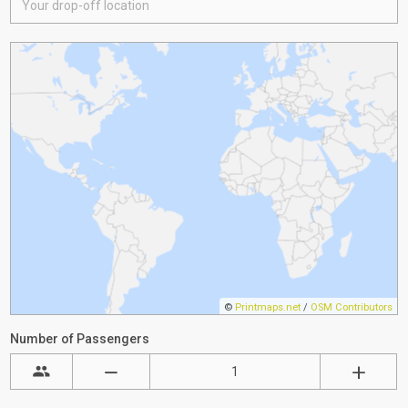
©
Printmaps.net
/
OSM Contributors
Number of Passengers