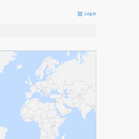
Log in