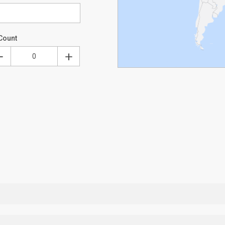
Count