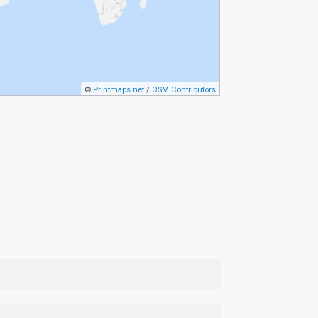
©
Printmaps.net
/
OSM Contributors