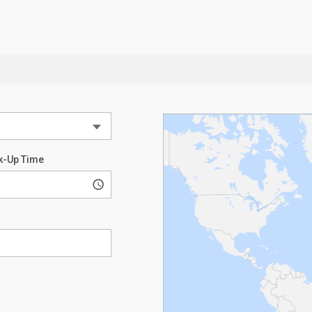
k-Up Time