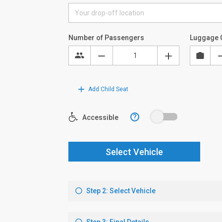
Number of Passengers
Luggage 
Add Child Seat
?
Accessible
Select Vehicle
Step 2: Select Vehicle