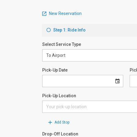
New Reservation
Step 1: Ride Info
Select Service Type
Pick-Up Date
Pic
Pick-Up Location
Add Stop
Drop-Off Location