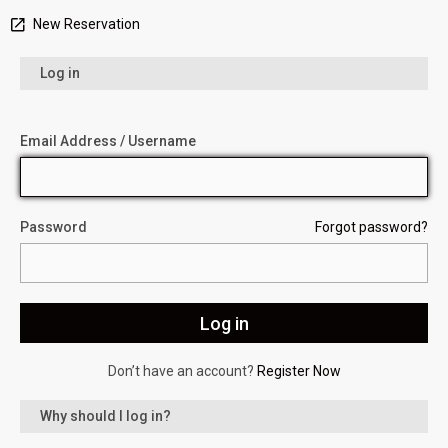
New Reservation
Log in
Email Address / Username
Password
Forgot password?
Don’t have an account?
Register Now
Why should I log in?