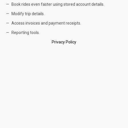
Book rides even faster using stored account details.
Modify trip details.
Access invoices and payment receipts.
Reporting tools.
Privacy Policy