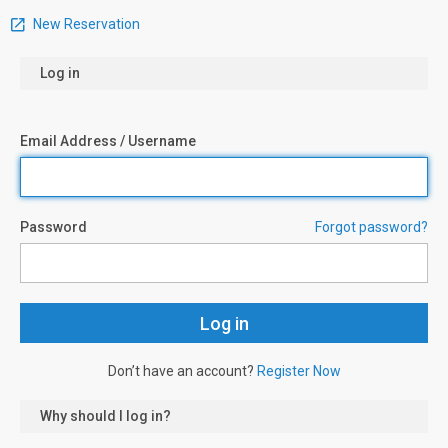
New Reservation
Log in
Email Address / Username
Password
Forgot password?
Don’t have an account?
Register Now
Why should I log in?