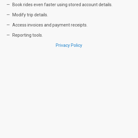
Book rides even faster using stored account details.
Modify trip details.
Access invoices and payment receipts.
Reporting tools.
Privacy Policy