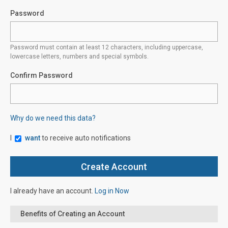
Password
Password must contain at least 12 characters, including uppercase,
lowercase letters, numbers and special symbols.
Confirm Password
Why do we need this data?
I
want
to receive auto notifications
I already have an account.
Log in Now
Benefits of Creating an Account