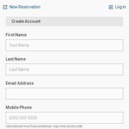
New Reservation
Log in
Create Account
First Name
Last Name
Email Address
Mobile Phone
International must have preceding + sign and country code