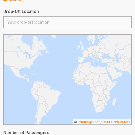
Add Stop
Drop-Off Location
©
Printmaps.net
/
OSM Contributors
Number of Passengers