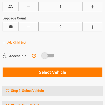
Luggage Count
Add Child Seat
?
Accessible
Select Vehicle
Step 2: Select Vehicle