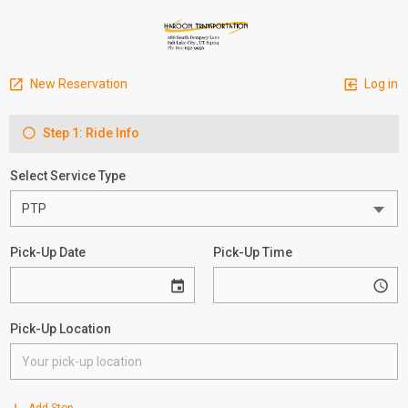
New Reservation
Log in
Step 1: Ride Info
Select Service Type
Pick-Up Date
Pick-Up Time
Pick-Up Location