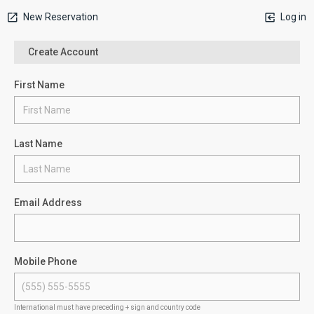
New Reservation
Log in
Create Account
First Name
Last Name
Email Address
Mobile Phone
International must have preceding + sign and country code