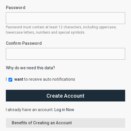
Password
Password must contain at least 12 characters, including uppercase,
lowercase letters, numbers and special symbols.
Confirm Password
Why do we need this data?
I
want
to receive auto notifications
I already have an account.
Log in Now
Benefits of Creating an Account