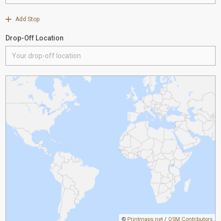
Add Stop
Drop-Off Location
©
Printmaps.net
/
OSM Contributors