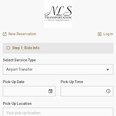
New Reservation
Log in
Step 1: Ride Info
Select Service Type
Pick-Up Date
Pick-Up Time
Pick-Up Location