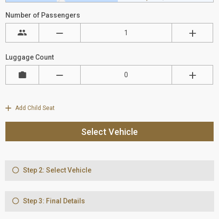
Number of Passengers
Luggage Count
Add Child Seat
Select Vehicle
Step 2: Select Vehicle
Step 3: Final Details